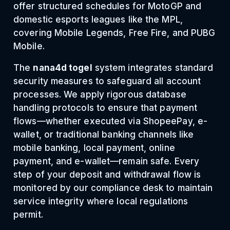
offer structured schedules for MotoGP and
domestic esports leagues like the MPL,
covering Mobile Legends, Free Fire, and PUBG
Mobile.
The
nana4d togel
system integrates standard
security measures to safeguard all account
processes. We apply rigorous database
handling protocols to ensure that payment
flows—whether executed via ShopeePay, e-
wallet, or traditional banking channels like
mobile banking, local payment, online
payment, and e-wallet—remain safe. Every
step of your deposit and withdrawal flow is
monitored by our compliance desk to maintain
service integrity where local regulations
permit.