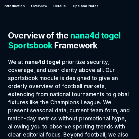
Introduction
Overview
Details
Tips and Notes
Overview of the
nana4d togel
Sportsbook
Framework
We at
nana4d togel
prioritize security,
coverage, and user clarity above all. Our
sportsbook module is designed to give an
orderly overview of football markets,
extending from national tournaments to global
fixtures like the Champions League. We
present seasonal data, current team form, and
match-day metrics without promotional hype,
allowing you to observe sporting trends with
clear editorial focus. Beyond football, we also