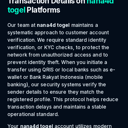
Transaction Details on
nana4d
togel
Platforms
Our team at
nana4d togel
maintains a
systematic approach to customer account
verification. We require standard identity
verification, or KYC checks, to protect the
network from unauthorized access and to
prevent identity theft. When you initiate a
transfer using QRIS or local banks such as e-
wallet or Bank Rakyat Indonesia (mobile
banking), our security systems verify the
sender details to ensure they match the
registered profile. This protocol helps reduce
transaction delays and maintains a stable
operational standard.
Your
nana4d togel
account utilizes modern