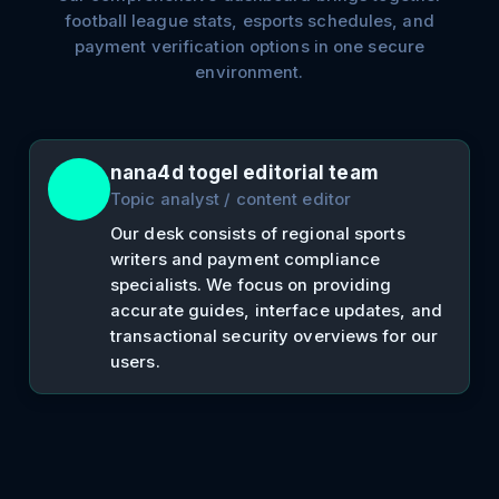
football league stats, esports schedules, and
payment verification options in one secure
environment.
nana4d togel editorial team
Topic analyst / content editor
Our desk consists of regional sports
writers and payment compliance
specialists. We focus on providing
accurate guides, interface updates, and
transactional security overviews for our
users.