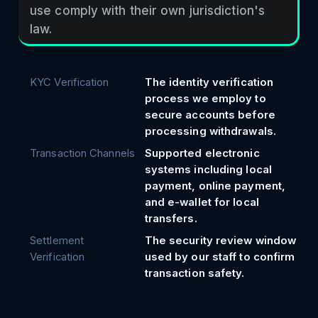
use comply with their own jurisdiction's
law.
KYC Verification
The identity verification
process we employ to
secure accounts before
processing withdrawals.
Transaction Channels
Supported electronic
systems including local
payment, online payment,
and e-wallet for local
transfers.
Settlement
The security review window
Verification
used by our staff to confirm
transaction safety.