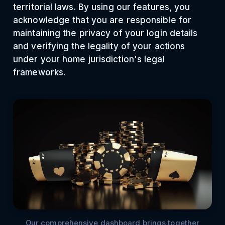
territorial laws. By using our features, you
acknowledge that you are responsible for
maintaining the privacy of your login details
and verifying the legality of your actions
under your home jurisdiction's legal
frameworks.
Our comprehensive dashboard brings together