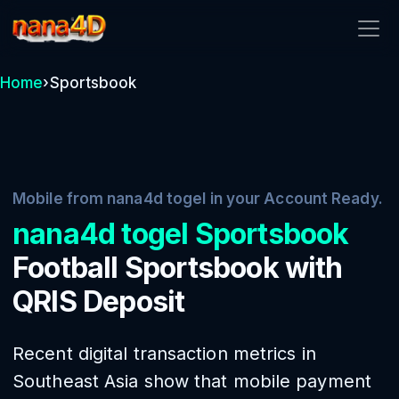
nana4d togel
Home
›
Sportsbook
Mobile from nana4d togel in your Account Ready.
nana4d togel
Sportsbook
Football Sportsbook with
QRIS Deposit
Recent digital transaction metrics in
Southeast Asia show that mobile payment