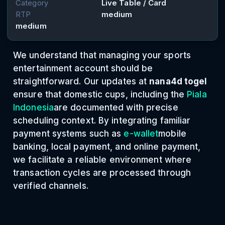
Category
Live Table / Card
RTP
medium
medium
We understand that managing your sports
entertainment account should be
straightforward. Our updates at
nana4d togel
ensure that domestic cups, including the
Piala
Indonesia
are documented with precise
scheduling context. By integrating familiar
payment systems such as
e-wallet
mobile
banking, local payment, and online payment,
we facilitate a reliable environment where
transaction cycles are processed through
verified channels.