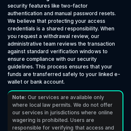
security features like two-factor
authentication and manual password resets.
We believe that protecting your access
credentials is a shared responsibility. When
you request a withdrawal review, our
administrative team reviews the transaction
against standard verification windows to
ensure compliance with our security
guidelines. This process ensures that your
funds are transferred safely to your linked e-
wallet or bank account.
Note:
Our services are available only
where local law permits. We do not offer
our services in jurisdictions where online
wagering is prohibited. Users are
responsible for verifying that access and