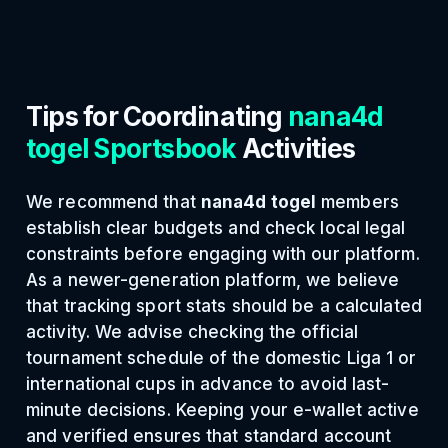
Tips for Coordinating
nana4d
togel
Sportsbook
Activities
We recommend that
nana4d togel
members
establish clear budgets and check local legal
constraints before engaging with our platform.
As a newer-generation platform, we believe
that tracking sport stats should be a calculated
activity. We advise checking the official
tournament schedule of the domestic Liga 1 or
international cups in advance to avoid last-
minute decisions. Keeping your e-wallet active
and verified ensures that standard account