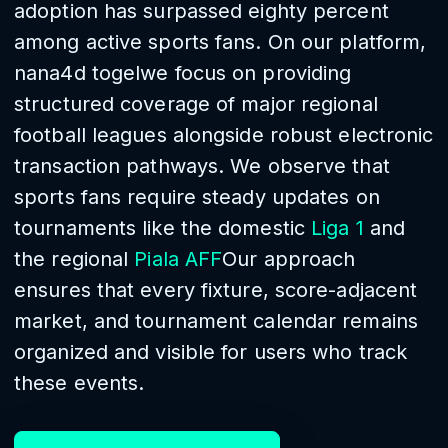
adoption has surpassed eighty percent
among active sports fans. On our platform,
nana4d togel
we focus on providing
structured coverage of major regional
football leagues alongside robust electronic
transaction pathways. We observe that
sports fans require steady updates on
tournaments like the domestic
Liga 1
and
the regional
Piala AFF
Our approach
ensures that every fixture, score-adjacent
market, and tournament calendar remains
organized and visible for users who track
these events.