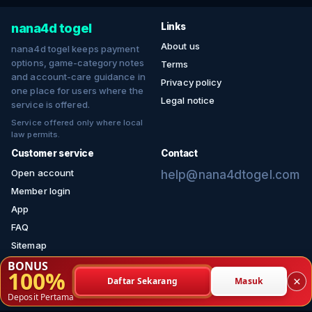
nana4d togel
Links
About us
nana4d togel keeps payment
options, game-category notes
Terms
and account-care guidance in
Privacy policy
one place for users where the
Legal notice
service is offered.
Service offered only where local
law permits.
Customer service
Contact
Open account
help@nana4dtogel.com
Member login
App
FAQ
Sitemap
BONUS
100%
×
Daftar Sekarang
Masuk
© 2026 nana4d togel. All rights reserved worldwide.
Deposit Pertama
Service available where local law permits