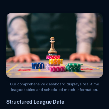
Our comprehensive dashboard displays real-time
league tables and scheduled match information.
Structured League Data