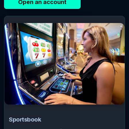
Open an account
Sportsbook