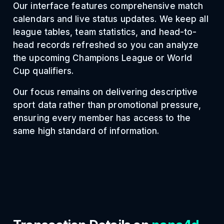
Our interface features comprehensive match
calendars and live status updates. We keep all
league tables, team statistics, and head-to-
head records refreshed so you can analyze
the upcoming Champions League or World
Cup qualifiers.
Our focus remains on delivering descriptive
sport data rather than promotional pressure,
ensuring every member has access to the
same high standard of information.