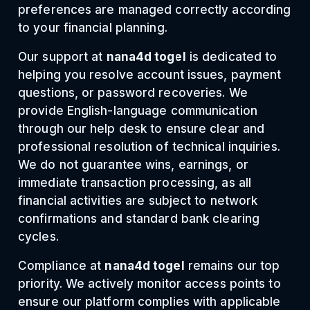
preferences are managed correctly according
to your financial planning.
Our support at
nana4d togel
is dedicated to
helping you resolve account issues, payment
questions, or password recoveries. We
provide English-language communication
through our help desk to ensure clear and
professional resolution of technical inquiries.
We do not guarantee wins, earnings, or
immediate transaction processing, as all
financial activities are subject to network
confirmations and standard bank clearing
cycles.
Compliance at
nana4d togel
remains our top
priority. We actively monitor access points to
ensure our platform complies with applicable