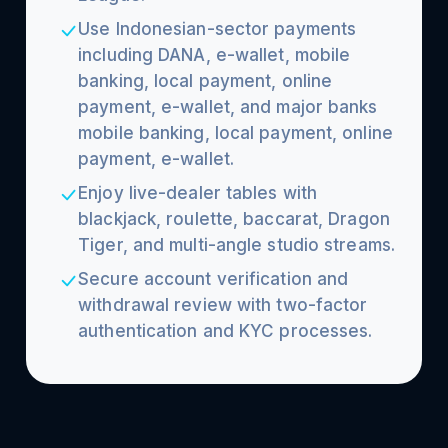
Use Indonesian-sector payments
including DANA, e-wallet, mobile
banking, local payment, online
payment, e-wallet, and major banks
mobile banking, local payment, online
payment, e-wallet.
Enjoy live-dealer tables with
blackjack, roulette, baccarat, Dragon
Tiger, and multi-angle studio streams.
Secure account verification and
withdrawal review with two-factor
authentication and KYC processes.