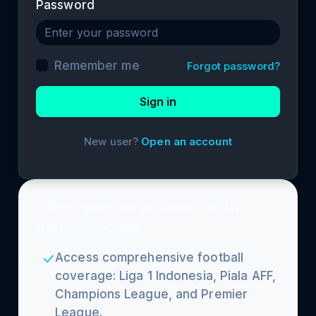
Password
Remember me
Forgot password?
Sign in
New user?
Open an account
Why open an account with
nana4d togel
Access comprehensive football
coverage: Liga 1 Indonesia, Piala AFF,
Champions League, and Premier
League.