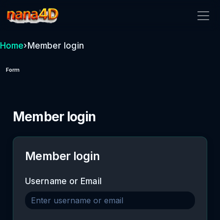
nana4d togel
Home
›
Member login
Form
Member login
Member login
Username or Email