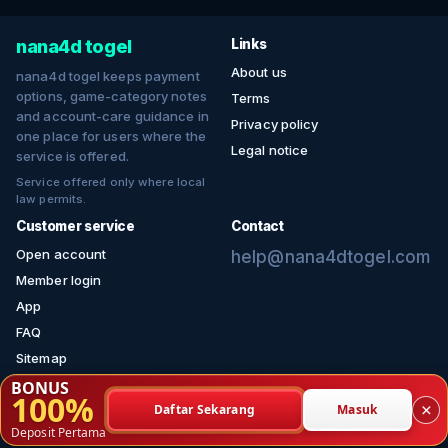
nana4d togel
Links
About us
nana4d togel keeps payment
options, game-category notes
Terms
and account-care guidance in
Privacy policy
one place for users where the
Legal notice
service is offered.
Service offered only where local
law permits.
Customer service
Contact
Open account
help@nana4dtogel.com
Member login
App
FAQ
Sitemap
BONUS
100%
×
Daftar Sekarang
Masuk
© 2026 nana4d togel. All rights reserved worldwide.
Deposit Pertama
Service available where local law permits