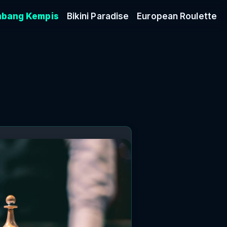
bang Kempis
Bikini Paradise
European Roulette