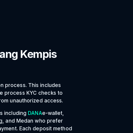
mbang Kempis
n process. This includes
We process KYC checks to
from unauthorized access.
s including
DANA
e-wallet,
ung, and Medan who prefer
 payment. Each deposit method