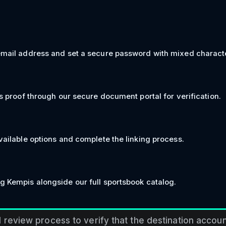
email address and set a secure password with mixed charact
s proof through our secure document portal for verification.
vailable options and complete the linking process.
g Kempis alongside our full sportsbook catalog.
review process to verify that the destination accou