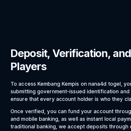
Deposit, Verification, 
Players
To access Kembang Kempis on nana4d togel, you m
submitting government-issued identification an
ensure that every account holder is who they cla
Once verified, you can fund your account throug
and mobile banking, as well as instant local pay
traditional banking, we accept deposits through