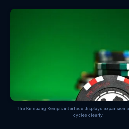
The Kembang Kempis interface displays expansion a
cycles clearly.