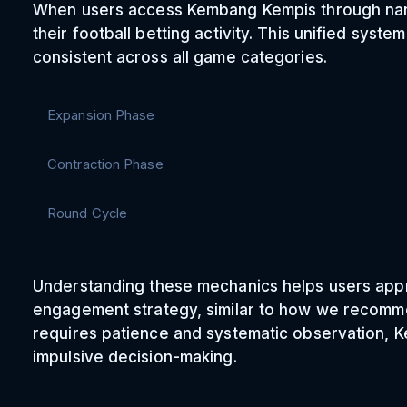
When users access Kembang Kempis through nana4
their football betting activity. This unified syste
consistent across all game categories.
Expansion Phase
Contraction Phase
Round Cycle
Understanding these mechanics helps users app
engagement strategy, similar to how we recomme
requires patience and systematic observation, 
impulsive decision-making.