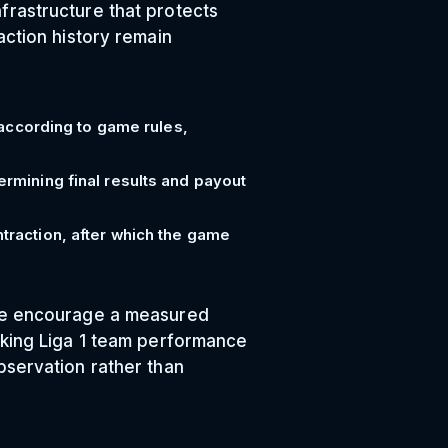
rastructure that protects
saction history remain
 according to game rules,
mining final results and payout
raction, after which the game
 We encourage a measured
king Liga 1 team performance
servation rather than