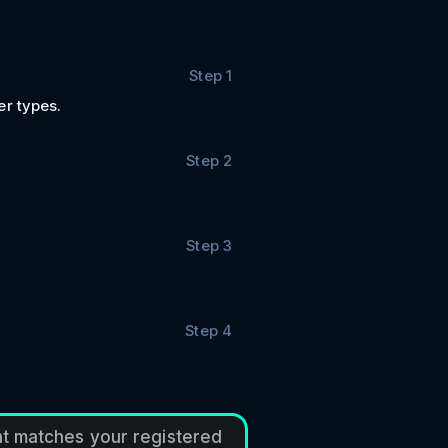
Step 1
er types.
Step 2
Step 3
Step 4
nt matches your registered