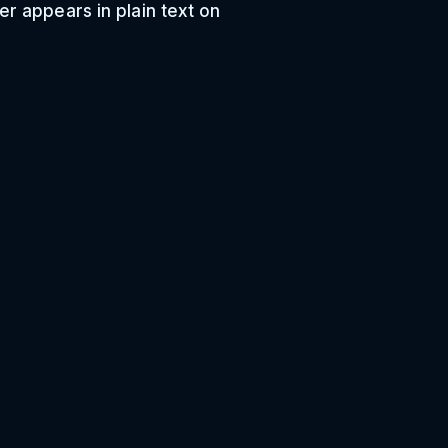
r appears in plain text on