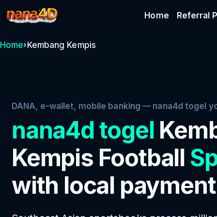
nana4d togel
Home
Referral 
Home
›
Kembang Kempis
DANA, e-wallet, mobile banking — nana4d togel yo
nana4d togel
Kemb
Kempis Football
Sp
with local payment