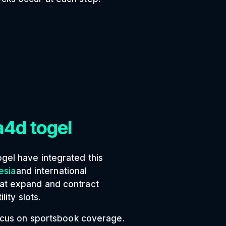
4d togel
gel have integrated this
esia
and international
at expand and contract
ity slots.
focus on sportsbook coverage.