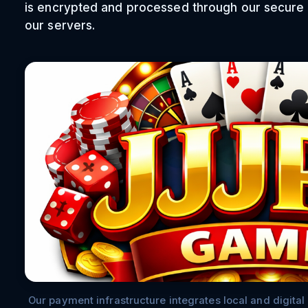
is encrypted and processed through our secure ga
our servers.
Our payment infrastructure integrates local and digital