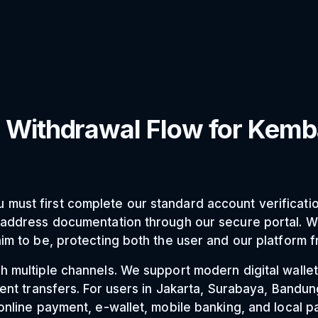
and Withdrawal Flow for Ke
ust first complete our standard account verificatio
d address documentation through our secure portal. 
im to be, protecting both the user and our platform 
h multiple channels. We support modern digital wallet
ment transfers. For users in Jakarta, Surabaya, Band
 online payment, e-wallet, mobile banking, and local