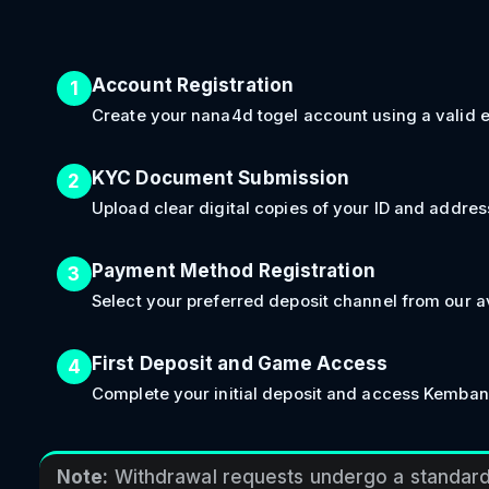
Account Registration
1
Create your nana4d togel account using a valid 
KYC Document Submission
2
Upload clear digital copies of your ID and addres
Payment Method Registration
3
Select your preferred deposit channel from our a
First Deposit and Game Access
4
Complete your initial deposit and access Kemban
Note:
Withdrawal requests undergo a standard 