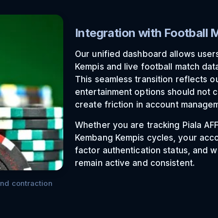
Integration with Football 
Our unified dashboard allows use
Kempis and live football match data
This seamless transition reflects o
entertainment options should not 
create friction in account manage
Whether you are tracking Piala AF
Kembang Kempis cycles, your accou
factor authentication status, and 
remain active and consistent.
nd contraction