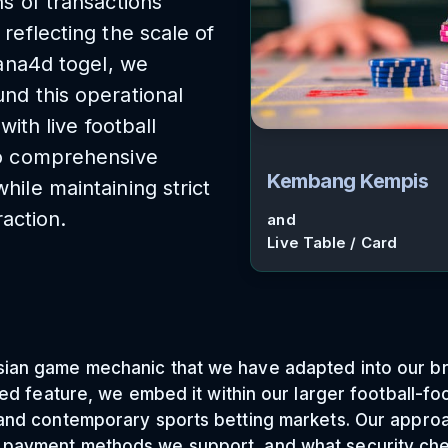
s of transactions
reflecting the scale of
nana4d togel, we
nd this operational
ith live football
to comprehensive
Kembang Kempis
ile maintaining strict
raction.
and
Live Table / Card
esian game mechanic that we have adapted into our 
ted feature, we embed it within our larger football-fo
 and contemporary sports betting markets. Our approa
 payment methods we support, and what security che