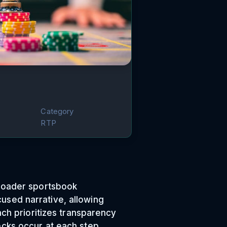
Category
RTP
broader sportsbook
cused narrative, allowing
ch prioritizes transparency
cks occur at each step.