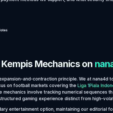
Notes
 Kempis Mechanics on
nana
xpansion-and-contraction principle. We at nana4d to
cus on football markets covering the
Liga 1
Piala Indon
 mechanics involve tracking numerical sequences th
ructured gaming experience distinct from high-volatil
ry entertainment option, maintaining our editorial 