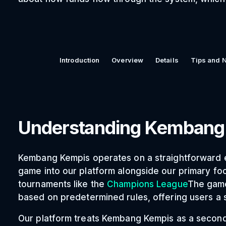
Introduction
Overview
Details
Tips and 
Understanding Kembang
Kembang Kempis operates on a straightforward e
game into our platform alongside our primary fo
tournaments like the
Champions League
The game
based on predetermined rules, offering users a st
Our platform treats Kembang Kempis as a seconda