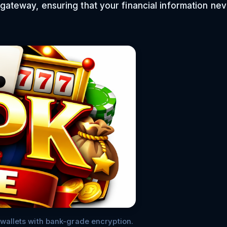
teway, ensuring that your financial information neve
 wallets with bank-grade encryption.