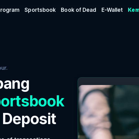
Program
Sportsbook
Book of Dead
E-Wallet
Kem
ur.
ang
ortsbook
 Deposit