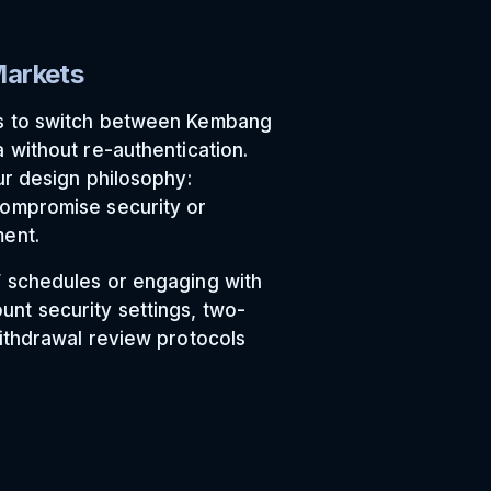
Markets
rs to switch between Kembang
 without re-authentication.
ur design philosophy:
compromise security or
ment.
F schedules or engaging with
nt security settings, two-
withdrawal review protocols