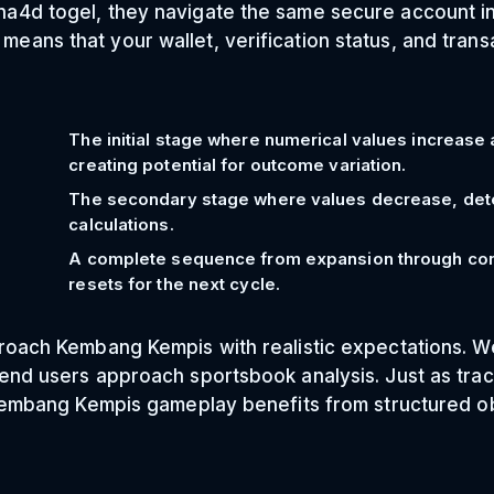
d togel, they navigate the same secure account inf
m means that your wallet, verification status, and tran
The initial stage where numerical values increase
creating potential for outcome variation.
The secondary stage where values decrease, deter
calculations.
A complete sequence from expansion through cont
resets for the next cycle.
roach Kembang Kempis with realistic expectations.
nd users approach sportsbook analysis. Just as trac
Kembang Kempis gameplay benefits from structured ob