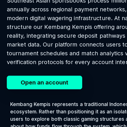
Southeast Asian sportsbooks process million
annually across regional payment networks, 
modern digital wagering infrastructure. At 
structure our Kembang Kempis offering arou
reality, integrating secure deposit pathways w
market data. Our platform connects users 
tournament schedules and match analytics wh
verification protocols for every account inte
Open an account
Kembang Kempis represents a traditional Indon
ecosystem. Rather than positioning it as an isola
users to explore both classic gaming structures
about how funds flow through the system, which